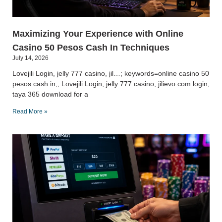
Maximizing Your Experience with Online
Casino 50 Pesos Cash In Techniques
July 14, 2026
Lovejili Login, jelly 777 casino, jil…; keywords=online casino 50
pesos cash in,, Lovejili Login, jelly 777 casino, jilievo.com login,
taya 365 download for a
Read More »