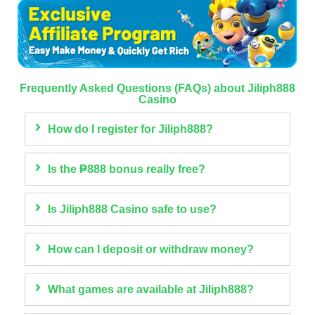
Frequently Asked Questions (FAQs) about Jiliph888
Casino
How do I register for Jiliph888?
Is the ₱888 bonus really free?
Is Jiliph888 Casino safe to use?
How can I deposit or withdraw money?
What games are available at Jiliph888?