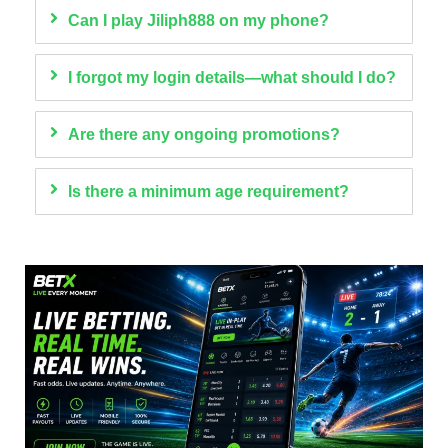
Can I play Jiliph888 on my phone?
I forgot my login details—what should I do?
Are there any ongoing promotions?
Is there a minimum age requirement?