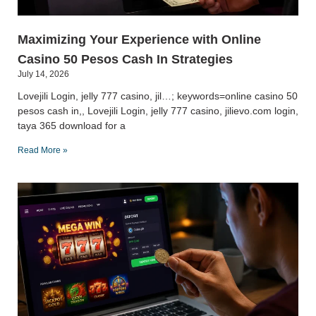
Maximizing Your Experience with Online
Casino 50 Pesos Cash In Strategies
July 14, 2026
Lovejili Login, jelly 777 casino, jil…; keywords=online casino 50
pesos cash in,, Lovejili Login, jelly 777 casino, jilievo.com login,
taya 365 download for a
Read More »