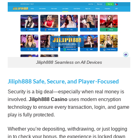
Jiliph888 Seamless on All Devices
Jiliph888
Safe, Secure, and Player-Focused
Security is a big deal—especially when real money is
involved.
Jiliph888 Casino
uses modern encryption
technology to ensure every transaction, login, and game
play is fully protected.
Whether you’re depositing, withdrawing, or just logging
in to check your bonus, the experience is locked down