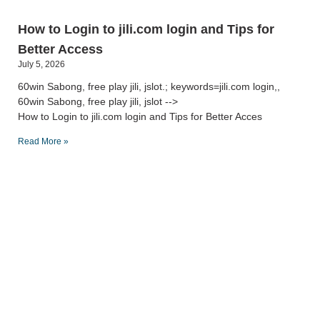
How to Login to jili.com login and Tips for
Better Access
July 5, 2026
60win Sabong, free play jili, jslot.; keywords=jili.com login,,
60win Sabong, free play jili, jslot -->
How to Login to jili.com login and Tips for Better Acces
Read More »