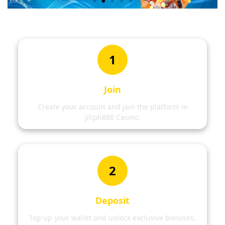
1
Join
Create your account and join the platform in
Jiliph888 Casino.
2
Deposit
Top up your wallet and unlock exclusive bonuses.