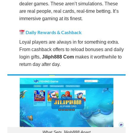
dealer games. These aren’t simulations. These
are real people, real cards, real-time betting. It’s
immersive gaming at its finest.
Daily Rewards & Cashback
Loyal players are always in for something extra.
From cashback offers to reload bonuses and daily
login gifts,
Jiliph888 Com
makes it worthwhile to
return day after day.
What Sets Jiliph888 Apart