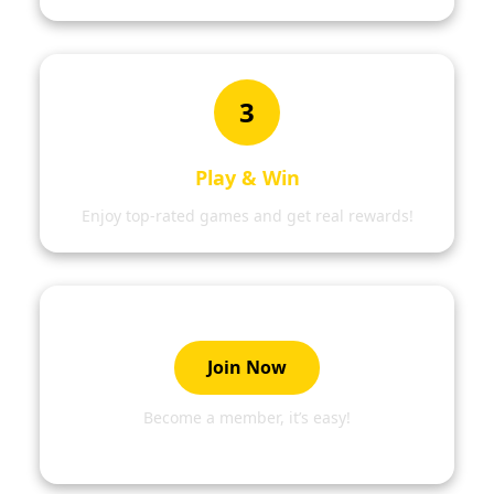
3
Play & Win
Enjoy top-rated games and get real rewards!
Join Now
Become a member, it’s easy!