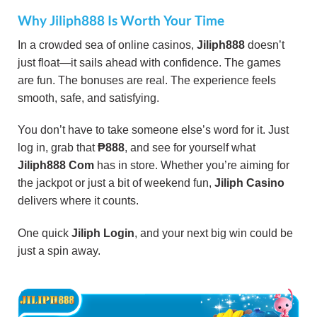
Why Jiliph888 Is Worth Your Time
In a crowded sea of online casinos,
Jiliph888
doesn’t
just float—it sails ahead with confidence. The games
are fun. The bonuses are real. The experience feels
smooth, safe, and satisfying.
You don’t have to take someone else’s word for it. Just
log in, grab that
₱888
, and see for yourself what
Jiliph888 Com
has in store. Whether you’re aiming for
the jackpot or just a bit of weekend fun,
Jiliph Casino
delivers where it counts.
One quick
Jiliph Login
, and your next big win could be
just a spin away.