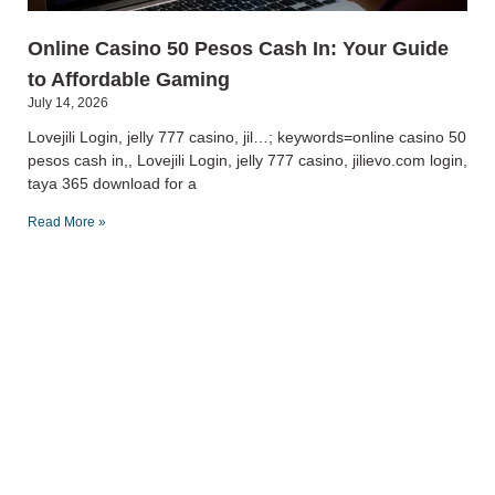
Online Casino 50 Pesos Cash In: Your Guide
to Affordable Gaming
July 14, 2026
Lovejili Login, jelly 777 casino, jil…; keywords=online casino 50
pesos cash in,, Lovejili Login, jelly 777 casino, jilievo.com login,
taya 365 download for a
Read More »