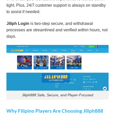
tight. Plus, 24/7 customer support is always on standby
to assist if needed.
Jiliph Login
is two-step secure, and withdrawal
processes are streamlined and verified within hours, not
days.
Jiliph888 Safe, Secure, and Player-Focused
Why Filipino Players Are Choosing Jiliph888