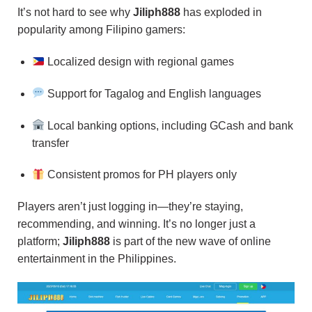
It’s not hard to see why
Jiliph888
has exploded in
popularity among Filipino gamers:
Localized design with regional games
Support for Tagalog and English languages
Local banking options, including GCash and bank
transfer
Consistent promos for PH players only
Players aren’t just logging in—they’re staying,
recommending, and winning. It’s no longer just a
platform;
Jiliph888
is part of the new wave of online
entertainment in the Philippines.