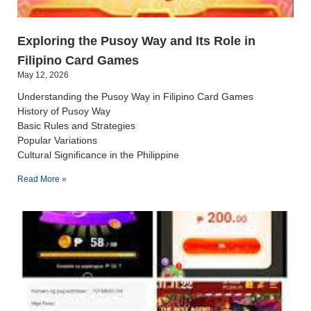
Exploring the Pusoy Way and Its Role in
Filipino Card Games
May 12, 2026
Understanding the Pusoy Way in Filipino Card Games
History of Pusoy Way
Basic Rules and Strategies
Popular Variations
Cultural Significance in the Philippine
Read More »