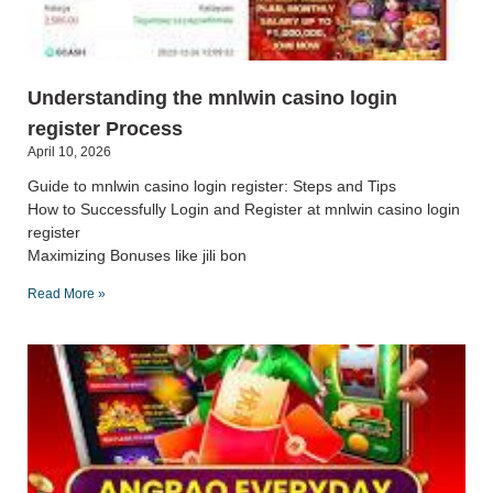
Understanding the mnlwin casino login
register Process
April 10, 2026
Guide to mnlwin casino login register: Steps and Tips
How to Successfully Login and Register at mnlwin casino login
register
Maximizing Bonuses like jili bon
Read More »