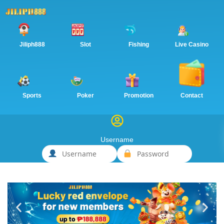
Jiliph888
Slot
Fishing
Live Casino
Sports
Poker
Promotion
Contact
Username