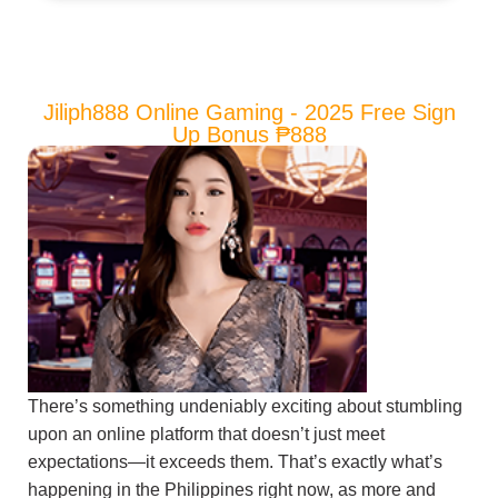
Jiliph888 Online Gaming - 2025 Free Sign
Up Bonus ₱888
There’s something undeniably exciting about stumbling
upon an online platform that doesn’t just meet
expectations—it exceeds them. That’s exactly what’s
happening in the Philippines right now, as more and