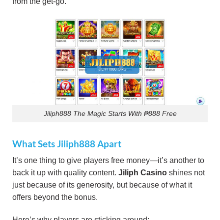
from the get-go.
Jiliph888 The Magic Starts With ₱888 Free
What Sets Jiliph888 Apart
It’s one thing to give players free money—it’s another to
back it up with quality content.
Jiliph Casino
shines not
just because of its generosity, but because of what it
offers beyond the bonus.
Here’s why players are sticking around: