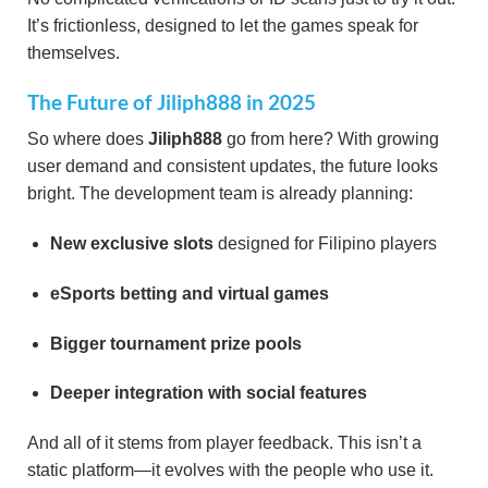
It’s frictionless, designed to let the games speak for
themselves.
The Future of Jiliph888 in 2025
So where does
Jiliph888
go from here? With growing
user demand and consistent updates, the future looks
bright. The development team is already planning:
New exclusive slots
designed for Filipino players
eSports betting and virtual games
Bigger tournament prize pools
Deeper integration with social features
And all of it stems from player feedback. This isn’t a
static platform—it evolves with the people who use it.