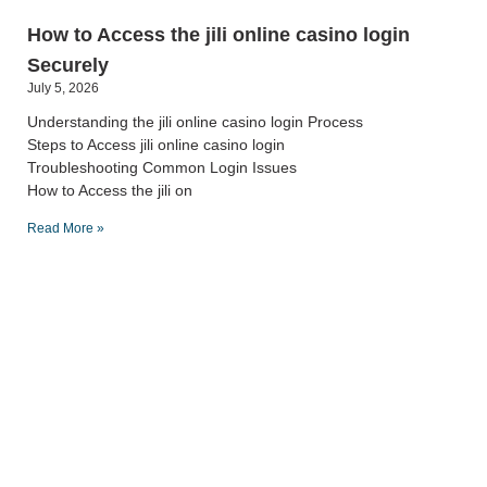
How to Access the jili online casino login
Securely
July 5, 2026
Understanding the jili online casino login Process
Steps to Access jili online casino login
Troubleshooting Common Login Issues
How to Access the jili on
Read More »