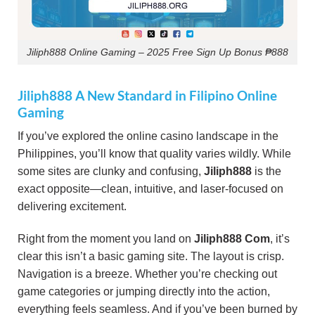
Jiliph888 Online Gaming – 2025 Free Sign Up Bonus ₱888
Jiliph888
A New Standard in Filipino Online
Gaming
If you’ve explored the online casino landscape in the
Philippines, you’ll know that quality varies wildly. While
some sites are clunky and confusing,
Jiliph888
is the
exact opposite—clean, intuitive, and laser-focused on
delivering excitement.
Right from the moment you land on
Jiliph888 Com
, it’s
clear this isn’t a basic gaming site. The layout is crisp.
Navigation is a breeze. Whether you’re checking out
game categories or jumping directly into the action,
everything feels seamless. And if you’ve been burned by