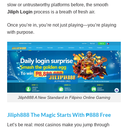
slow or untrustworthy platforms before, the smooth
Jiliph Login
process is a breath of fresh air.
Once you’re in, you’re not just playing—you’re playing
with purpose.
Jiliph888 A New Standard in Filipino Online Gaming
Jiliph888
The Magic Starts With ₱888 Free
Let’s be real: most casinos make you jump through