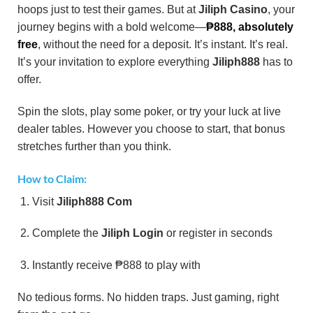
hoops just to test their games. But at
Jiliph Casino
, your
journey begins with a bold welcome—
₱888, absolutely
free
, without the need for a deposit. It’s instant. It’s real.
It’s your invitation to explore everything
Jiliph888
has to
offer.
Spin the slots, play some poker, or try your luck at live
dealer tables. However you choose to start, that bonus
stretches further than you think.
How to Claim:
Visit
Jiliph888 Com
Complete the
Jiliph Login
or register in seconds
Instantly receive ₱888 to play with
No tedious forms. No hidden traps. Just gaming, right