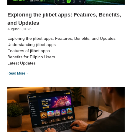
Exploring the jilibet apps: Features, Benefits,
and Updates
August 3, 2026
Exploring the jilibet apps: Features, Benefits, and Updates
Understanding jilibet apps
Features of jilibet apps
Benefits for Filipino Users
Latest Updates
Read More »