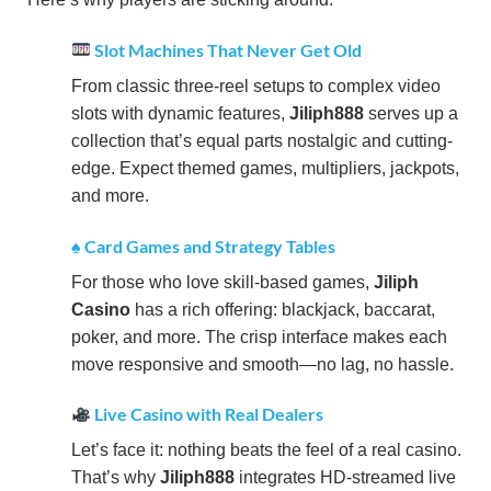
Slot Machines That Never Get Old
From classic three-reel setups to complex video
slots with dynamic features,
Jiliph888
serves up a
collection that’s equal parts nostalgic and cutting-
edge. Expect themed games, multipliers, jackpots,
and more.
♠️ Card Games and Strategy Tables
For those who love skill-based games,
Jiliph
Casino
has a rich offering: blackjack, baccarat,
poker, and more. The crisp interface makes each
move responsive and smooth—no lag, no hassle.
Live Casino with Real Dealers
Let’s face it: nothing beats the feel of a real casino.
That’s why
Jiliph888
integrates HD-streamed live