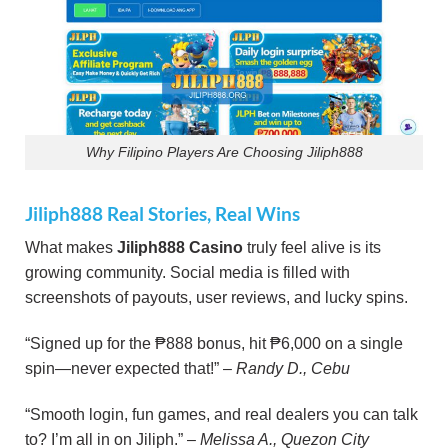
Why Filipino Players Are Choosing Jiliph888
Jiliph888
Real Stories, Real Wins
What makes
Jiliph888 Casino
truly feel alive is its
growing community. Social media is filled with
screenshots of payouts, user reviews, and lucky spins.
“Signed up for the ₱888 bonus, hit ₱6,000 on a single
spin—never expected that!” –
Randy D., Cebu
“Smooth login, fun games, and real dealers you can talk
to? I’m all in on Jiliph.” –
Melissa A., Quezon City