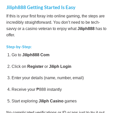
Jiliph888
Getting Started Is Easy
If this is your first foray into online gaming, the steps are
incredibly straightforward. You don’t need to be tech-
savvy or a casino veteran to enjoy what
Jiliph888
has to
offer.
Step-by-Step:
Go to
Jiliph888 Com
Click on
Register
or
Jiliph Login
Enter your details (name, number, email)
Receive your ₱888 instantly
Start exploring
Jiliph Casino
games
No complicated verifications or ID scans just to try it out.