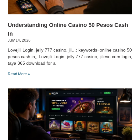
Understanding Online Casino 50 Pesos Cash
In
July 14, 2026
Lovejili Login, jelly 777 casino, jil…; keywords=online casino 50
pesos cash in,, Lovejili Login, jelly 777 casino, jilievo.com login,
taya 365 download for a
Read More »