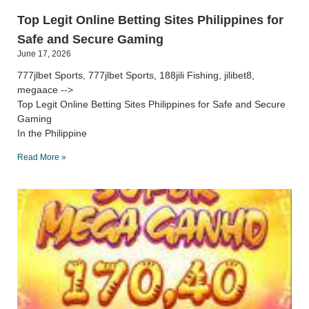
Top Legit Online Betting Sites Philippines for
Safe and Secure Gaming
June 17, 2026
777jlbet Sports, 777jlbet Sports, 188jili Fishing, jilibet8,
megaace -->
Top Legit Online Betting Sites Philippines for Safe and Secure
Gaming
In the Philippine
Read More »