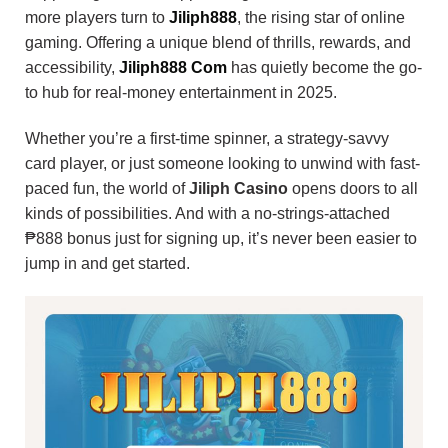
more players turn to
Jiliph888
, the rising star of online
gaming. Offering a unique blend of thrills, rewards, and
accessibility,
Jiliph888 Com
has quietly become the go-
to hub for real-money entertainment in 2025.
Whether you’re a first-time spinner, a strategy-savvy
card player, or just someone looking to unwind with fast-
paced fun, the world of
Jiliph Casino
opens doors to all
kinds of possibilities. And with a no-strings-attached
₱888 bonus just for signing up, it’s never been easier to
jump in and get started.