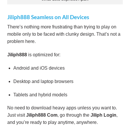
Jiliph888
Seamless on All Devices
There’s nothing more frustrating than trying to play on
mobile only to be faced with clunky design. That’s not a
problem here.
Jiliph888
is optimized for:
Android and iOS devices
Desktop and laptop browsers
Tablets and hybrid models
No need to download heavy apps unless you want to.
Just visit
Jiliph888 Com
, go through the
Jiliph Login
,
and you’re ready to play anytime, anywhere.