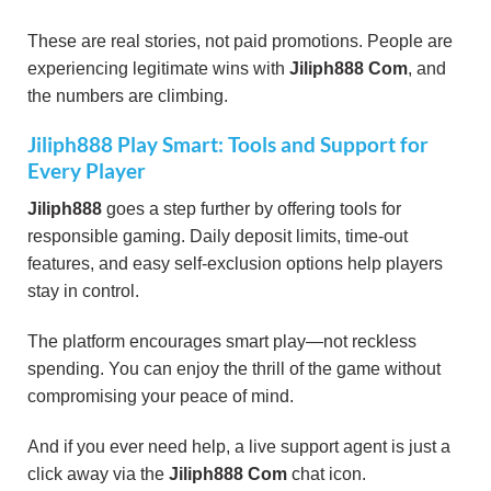
These are real stories, not paid promotions. People are
experiencing legitimate wins with
Jiliph888 Com
, and
the numbers are climbing.
Jiliph888
Play Smart: Tools and Support for
Every Player
Jiliph888
goes a step further by offering tools for
responsible gaming. Daily deposit limits, time-out
features, and easy self-exclusion options help players
stay in control.
The platform encourages smart play—not reckless
spending. You can enjoy the thrill of the game without
compromising your peace of mind.
And if you ever need help, a live support agent is just a
click away via the
Jiliph888 Com
chat icon.