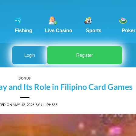
Fishing
Live Casino
Sports
Poker
Login
Register
BONUS
y and Its Role in Filipino Card Games
TED ON
MAY 12, 2026
BY
JILIPH888