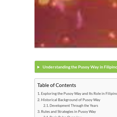
Understanding the Pusoy Way in Filipi
Table of Contents
Exploring the Pusoy Way and Its Role in Filip
Historical Background of Pusoy Way
Development Through the Years
Rules and Strategies in Pusoy Way