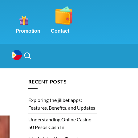
Promotion
Contact
RECENT POSTS
Exploring the jilibet apps:
Features, Benefits, and Updates
Understanding Online Casino
50 Pesos Cash In