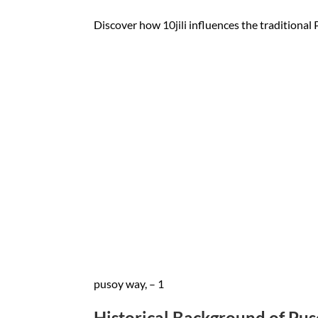
Discover how
10jili
influences the traditional
pusoy way, – 1
Historical Background of Pu