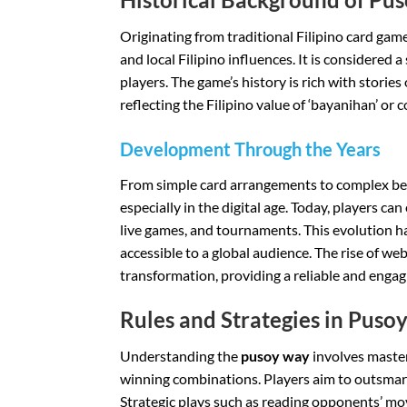
Originating from traditional Filipino card gam
and local Filipino influences. It is considere
players. The game’s history is rich with storie
reflecting the Filipino value of ‘bayanihan’ or 
Development Through the Years
From simple card arrangements to complex bet
especially in the digital age. Today, players ca
live games, and tournaments. This evolution ha
accessible to a global audience. The rise of we
transformation, providing a reliable and enga
Rules and Strategies in Puso
Understanding the
pusoy way
involves master
winning combinations. Players aim to outsmart
Strategic plays such as reading opponents’ mov