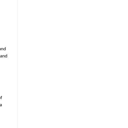
 and
 and
of
 a