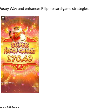
 Pusoy Way and enhances Filipino card game strategies.
soy Way