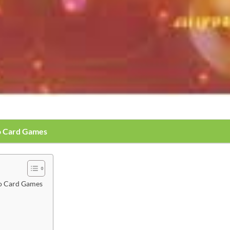
no Card Games
ino Card Games