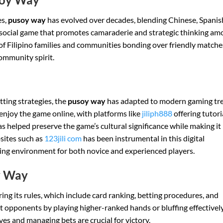
es,
pusoy way
has evolved over decades, blending Chinese, Spanis
d a social game that promotes camaraderie and strategic thinking a
s of Filipino families and communities bonding over friendly matche
community spirit.
ting strategies, the
pusoy way
has adapted to modern gaming tr
n enjoy the game online, with platforms like
jiliph888
offering tutori
s helped preserve the game’s cultural significance while making it
bsites such as
123jili com
has been instrumental in this digital
ging environment for both novice and experienced players.
y Way
ing its rules, which include card ranking, betting procedures, and
 opponents by playing higher-ranked hands or bluffing effectively
es and managing bets are crucial for victory.