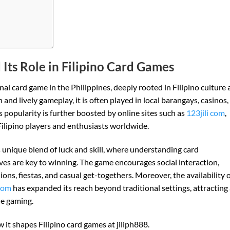
Its Role in Filipino Card Games
al card game in the Philippines, deeply rooted in Filipino culture
 and lively gameplay, it is often played in local barangays, casinos,
s popularity is further boosted by online sites such as
123jili com
,
Filipino players and enthusiasts worldwide.
s unique blend of luck and skill, where understanding card
s are key to winning. The game encourages social interaction,
ions, fiestas, and casual get-togethers. Moreover, the availability 
 com
has expanded its reach beyond traditional settings, attracting
ne gaming.
 it shapes Filipino card games at
jiliph888
.