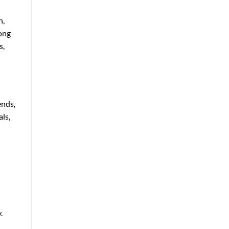
h,
mong
s,
ends,
als,
.