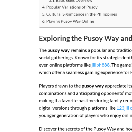
Basic Rules Overview
Popular Variations of Pusoy
Cultural Significance in the Philippines
Playing Pusoy Way Online
Exploring the Pusoy Way and 
The
pusoy way
remains a popular and tradition
social gatherings. Known for its strategic depth
even online platforms like
jiliph888
. The game’
which offer a seamless gaming experience for 
Players drawn to the
pusoy way
appreciate it
combinations and anticipating opponents’ move
making it a favorite pastime during family reun
digital versions through platforms like
123jili
younger generation of players who enjoy onli
Discover the secrets of the Pusoy Way and how