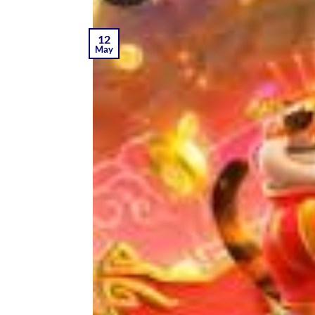
12
May