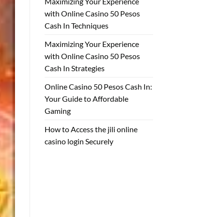
Maximizing Your Experience
with Online Casino 50 Pesos
Cash In Techniques
Maximizing Your Experience
with Online Casino 50 Pesos
Cash In Strategies
Online Casino 50 Pesos Cash In:
Your Guide to Affordable
Gaming
How to Access the jili online
casino login Securely