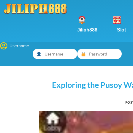
Jiliph888
Slot
Username
Exploring the Pusoy Wa
POS